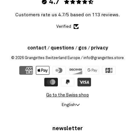
4.7
Customers rate us 4.7/5 based on 113 reviews.
Verified
contact
questions
gcs
privacy
© 2026
Grangettes Switzerland Europe
/ info@grangettes.store
Go to the Swiss shop
English
newsletter