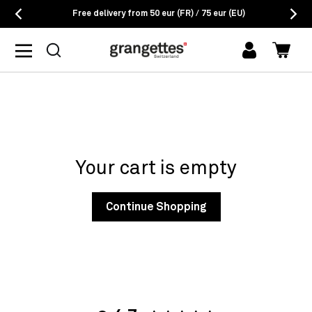
Free delivery from 50 eur (FR) / 75 eur (EU)
log
Cart
in
Your cart is empty
Continue Shopping