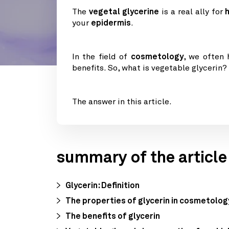
The
vegetal glycerine
is a real ally for
your
epidermis
.
In the field of
cosmetology
, we often
benefits. So, what is vegetable glycerin?
The answer in this article.
summary of the article
Glycerin: Definition
The properties of glycerin in cosmetolog
The benefits of glycerin