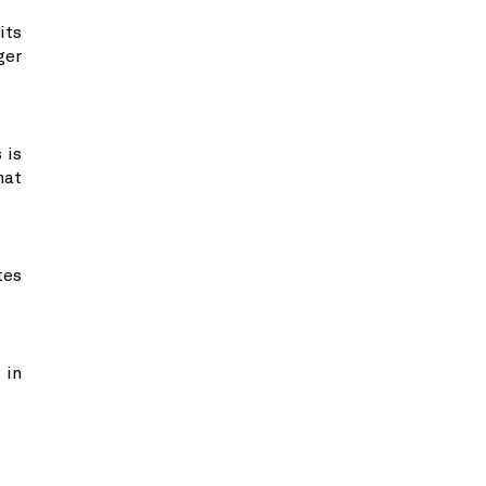
its
ger
 is
hat
tes
 in