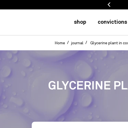
 refunded for 20 days
shop
convictions
Home
journal
Glycerine plant in co
GLYCERINE PL