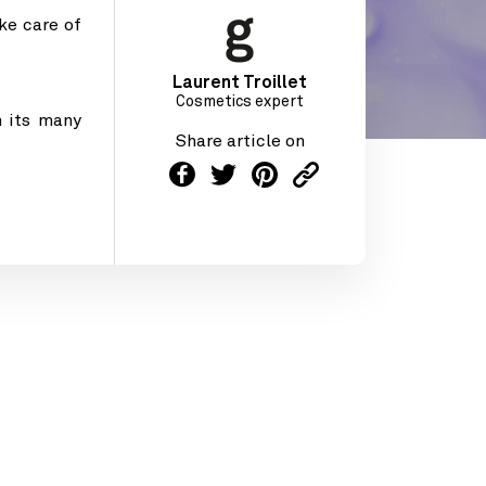
ke care of
Laurent Troillet
Cosmetics expert
 its many
Share article on