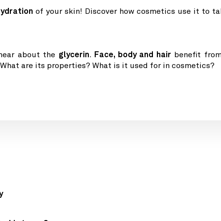
hydration
of your skin! Discover how cosmetics use it to ta
 hear about the
glycerin
.
Face, body and hair
benefit from
 What are its properties? What is it used for in cosmetics?
y