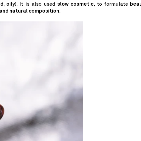
d, oily
). It is also used
slow cosmetic
, to formulate
bea
 and natural composition
.