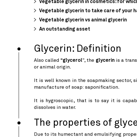
Vegetable glycerin in cosmetics: for whic
Vegetable glycerin to take care of your h
Vegetable glycerin vs animal glycerin
An outstanding asset
Glycerin: Definition
Also called “
glycerol
", the
glycerin
is a tran
or animal origin.
It is well known in the soapmaking sector, s
manufacture of soap: saponification.
It is hygroscopic, that is to say it is capa
dissolves in water.
The properties of glyc
Due to its humectant and emulsifying proper