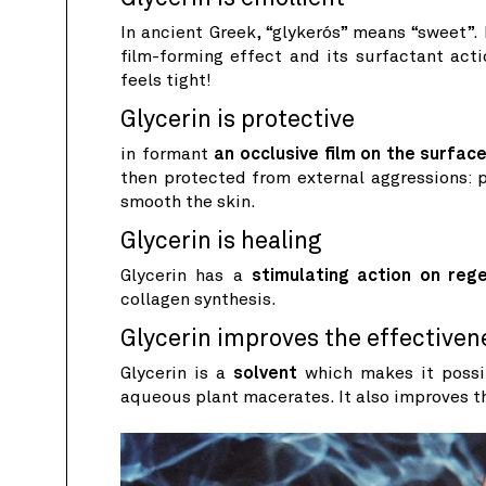
In ancient Greek, “glykerós” means “sweet”.
film-forming effect and its surfactant act
feels tight!
Glycerin is protective
in formant
an occlusive film on the surface
then protected from external aggressions: po
smooth the skin.
Glycerin is healing
Glycerin has a
stimulating action on reg
collagen synthesis.
Glycerin improves the effectiven
Glycerin is a
solvent
which makes it possib
aqueous plant macerates. It also improves t