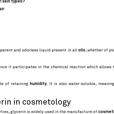
h skin types?
air
sparent and odorless liquid present in all
oils
, whether of pl
ince it participates in the chemical reaction which allows 
ble of retaining
humidity
. It is also water-soluble, meaning
erin in cosmetology
ties, glycerin is widely used in the manufacture of
cosmet