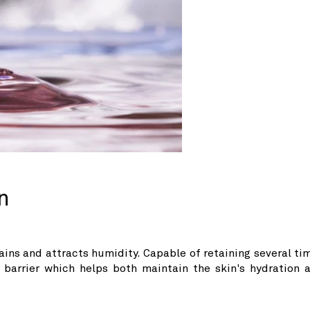
n
etains and attracts humidity. Capable of retaining several ti
e barrier which helps both maintain the skin's hydration 