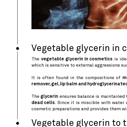
Vegetable glycerin in 
The
vegetable glycerin in cosmetics
is ide
which is sensitive to external aggressions suc
It is often found in the compositions of
m
remover, gel, lip balm and hydroglycerinat
The
glycerin
ensures balance is maintained
dead cells
. Since it is miscible with water
cosmetic preparations and provides them wit
Vegetable glycerin to t