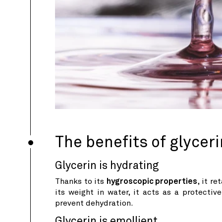
The benefits of glyceri
Glycerin is hydrating
Thanks to its
hygroscopic properties
, it r
its weight in water, it acts as a protectiv
prevent dehydration.
Glycerin is emollient