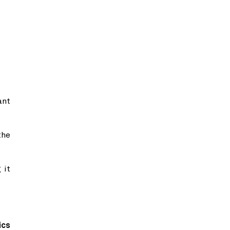
ant
the
 it
ics