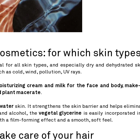
cosmetics: for which skin type
al for all skin types, and especially dry and dehydrated sk
h as cold, wind, pollution, UV rays.
oisturizing cream and milk for the face and body, make
ed plant macerate
.
water
skin. It strengthens the skin barrier and helps elimin
 and alcohol, the
vegetal glycerine
is easily incorporated i
h a film-forming effect and a smooth, soft feel.
ake care of your hair