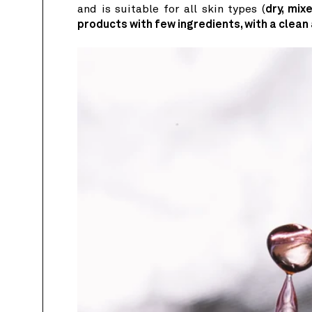
and is suitable for all skin types (
dry, mixe
products with few ingredients, with a clean