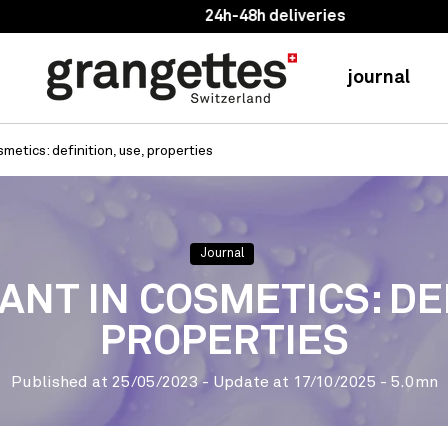
24h-48h deliveries
journal
smetics: definition, use, properties
Journal
ANT IN COSMETICS: DEF
PROPERTIES
Published at
25/05/2023
- Update at
17/10/2025
- 5.0mn