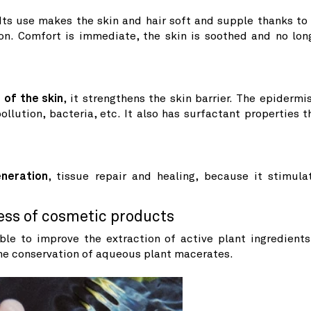
 Its use makes the skin and hair soft and supple thanks to 
ion. Comfort is immediate, the skin is soothed and no lon
 of the skin
, it strengthens the skin barrier. The epidermis
llution, bacteria, etc. It also has surfactant properties t
eneration
, tissue repair and healing, because it stimula
ess of cosmetic products
le to improve the extraction of active plant ingredients
he conservation of aqueous plant macerates.