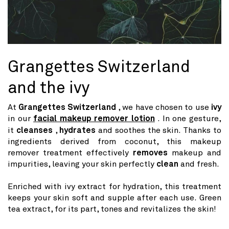
Grangettes Switzerland
and the ivy
At
Grangettes Switzerland
, we have chosen to use
ivy
in our
facial makeup remover lotion
. In one gesture,
it
cleanses
,
hydrates
and soothes the skin. Thanks to
ingredients derived from coconut, this makeup
remover treatment effectively
removes
makeup and
impurities, leaving your skin perfectly
clean
and fresh.
Enriched with ivy extract for hydration, this treatment
keeps your skin soft and supple after each use. Green
tea extract, for its part, tones and revitalizes the skin!