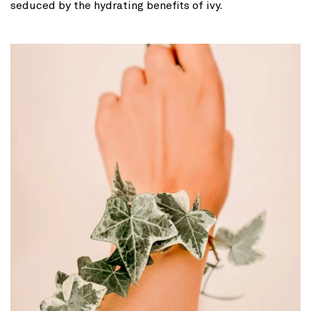
seduced by the hydrating benefits of ivy.