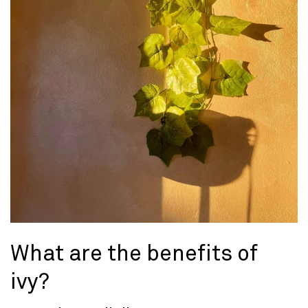
What are the benefits of
ivy?