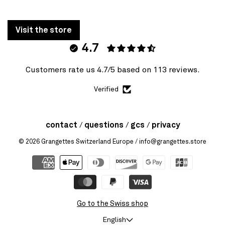
Visit the store
4.7
Customers rate us 4.7/5 based on 113 reviews.
Verified
contact
questions
gcs
privacy
© 2026
Grangettes Switzerland Europe
/ info@grangettes.store
Go to the Swiss shop
English