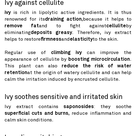
Ivy against cellulite
ivy
is rich in lipolytic active ingredients. It is thus
renowned for its
draining action,
because it helps to
remove fat
and to fight against
cellulite
by
eliminating
deposits greasy
. Therefore, ivy extract
helps to restore
firmness
and
elasticity
to the skin.
Regular use of
climbing ivy
can improve the
appearance of cellulite by
boosting microcirculation
.
This plant can also
reduce the risk of water
retention
at the origin of watery cellulite and can help
calm the irritation induced by encrusted cellulite.
Ivy soothes sensitive and irritated skin
Ivy extract contains
saponosides
: they soothe
superficial cuts and burns,
reduce inflammation and
calm skin conditions.