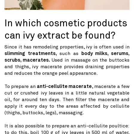
In which cosmetic products
can ivy extract be found?
Since it has remodeling properties, ivy is often used in
slimming treatments,
such as
body milks, serums,
scrubs, macerates.
Used in massage on the buttocks
and thighs, ivy macerate provides draining properties
and reduces the orange peel appearance.
To prepare an
anti-cellulite macerate
, macerate a few
cut or crushed ivy leaves in a little natural vegetable
oil, for around ten days. Then filter the macerate and
apply it every day to the areas affected by cellulite
(thighs, buttocks, legs), massaging.
It is also possible to prepare an anti-cellulite poultice:
to do this, boil 100 g of ivy leaves in 500 ml of water,