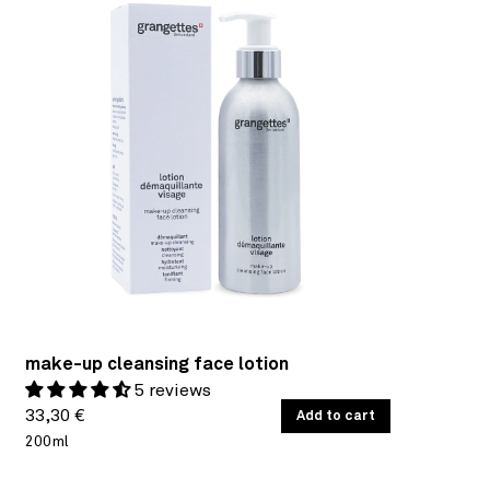
make-up cleansing face lotion
5 reviews
Regular
UNIT
33,30 €
/
Add to cart
PER
PRICE
200ml
price