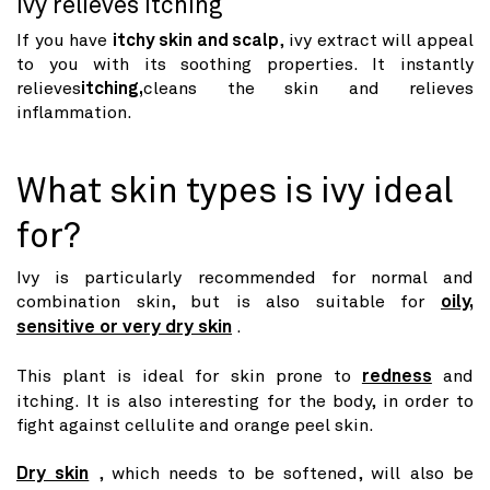
Ivy relieves itching
If you have
itchy skin and scalp
, ivy extract will appeal
to you with its soothing properties. It instantly
relieves
itching,
cleans the skin and relieves
inflammation.
What skin types is ivy ideal
for?
Ivy is particularly recommended for normal and
combination skin, but is also suitable for
oily,
sensitive or very dry skin
.
This plant is ideal for skin prone to
redness
and
itching. It is also interesting for the body, in order to
fight against cellulite and orange peel skin.
Dry skin
, which needs to be softened, will also be