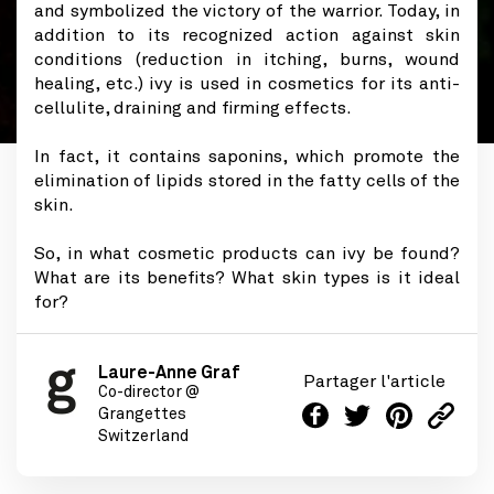
and symbolized the victory of the warrior. Today, in
addition to its recognized action against skin
conditions (reduction in itching, burns, wound
healing, etc.) ivy is used in cosmetics for its anti-
cellulite, draining and firming effects.
In fact, it contains saponins, which promote the
elimination of lipids stored in the fatty cells of the
skin.
So, in what cosmetic products can ivy be found?
What are its benefits? What skin types is it ideal
for?
Laure-Anne Graf
Partager l'article
Co-director @
Grangettes
Switzerland