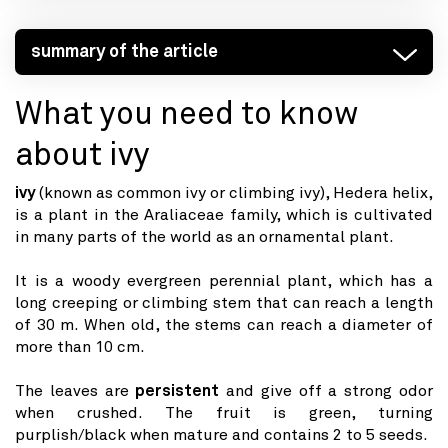
summary of the article
What you need to know
about ivy
ivy
(known as common ivy or climbing ivy), Hedera helix,
is a plant in the Araliaceae family, which is cultivated
in many parts of the world as an ornamental plant.
It is a woody evergreen perennial plant, which has a
long creeping or climbing stem that can reach a length
of 30 m. When old, the stems can reach a diameter of
more than 10 cm.
The leaves are
persistent
and give off a strong odor
when crushed. The fruit is green, turning
purplish/black when mature and contains 2 to 5 seeds.