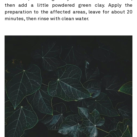
then add a little powdered green clay. Apply the
preparation to the affected areas, leave for about 20
minutes, then rinse with clean water.