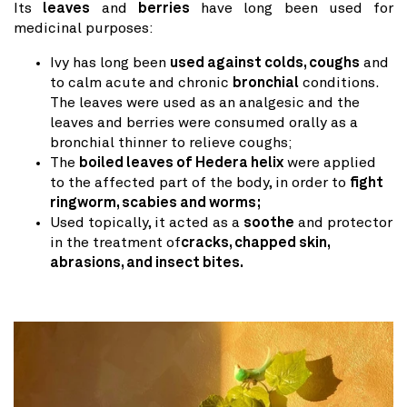
Its
leaves
and
berries
have long been used for
medicinal purposes:
Ivy has long been
used against colds, coughs
and
to calm acute and chronic
bronchial
conditions.
The leaves were used as an analgesic and the
leaves and berries were consumed orally as a
bronchial thinner to relieve coughs;
The
boiled leaves of Hedera helix
were applied
to the affected part of the body, in order to
fight
ringworm, scabies and worms;
Used topically, it acted as a
soothe
and protector
in the treatment of
cracks, chapped skin,
abrasions, and insect bites.