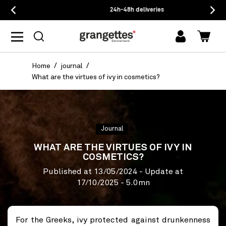
24h-48h deliveries
log
Cart
in
Home
journal
What are the virtues of ivy in cosmetics?
Journal
WHAT ARE THE VIRTUES OF IVY IN
COSMETICS?
Published at
13/05/2024
- Update at
17/10/2025
- 5.0mn
For the Greeks, ivy protected against drunkenness