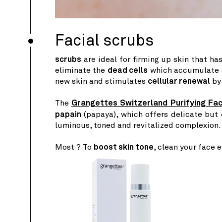
Facial scrubs
scrubs
are ideal for firming up skin that h
eliminate the
dead cells
which accumulate on
new skin and stimulates
cellular renewal
by 
The
Grangettes Switzerland Purifying Fa
papain
(papaya), which offers delicate but
luminous, toned and revitalized complexion.
Most ? To
boost skin tone
, clean your face 