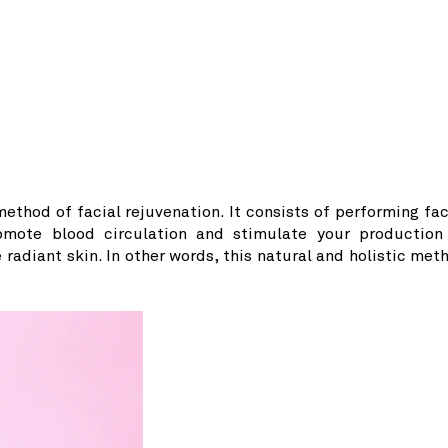
ethod of facial rejuvenation. It consists of performing fac
omote blood circulation and stimulate your production
 radiant skin. In other words, this natural and holistic met