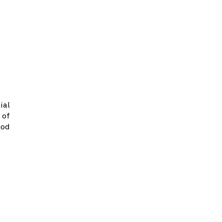
ial
 of
hod