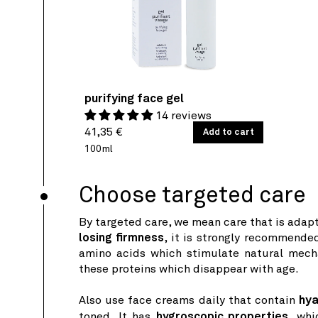
purifying face gel
14 reviews
Regular
UNIT
41,35 €
/
Add to cart
PER
PRICE
price
100ml
Choose targeted care
By targeted care, we mean care that is adapt
losing firmness
, it is strongly recommende
amino acids which stimulate natural mech
these proteins which disappear with age.
Also use face creams daily that contain
hya
toned. It has
hygroscopic properties,
whic