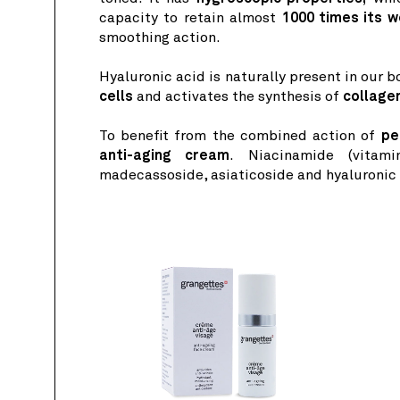
capacity to retain almost
1000 times its w
smoothing action.
Hyaluronic acid is naturally present in our 
cells
and activates the synthesis of
collage
To benefit from the combined action of
pe
anti-aging cream
. Niacinamide (vitami
madecassoside, asiaticoside and hyaluronic a