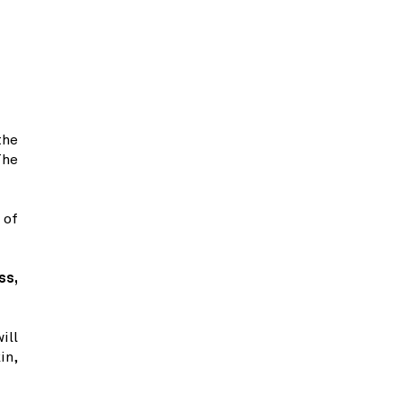
the
The
 of
ss,
ill
in,