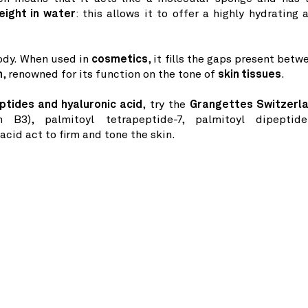
eight in water
: this allows it to offer a highly hydrating 
body. When used in
cosmetics
, it fills the gaps present betw
n
, renowned for its function on the tone of
skin tissues
.
ptides and hyaluronic acid
, try the
Grangettes Switzerl
n B3), palmitoyl tetrapeptide-7, palmitoyl dipeptide
cid act to firm and tone the skin.