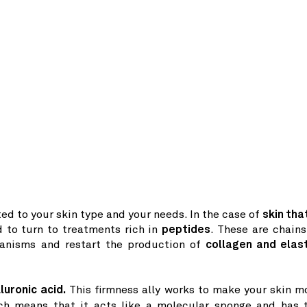
ed to your skin type and your needs. In the case of
skin that
d to turn to treatments rich in
peptides
. These are chains
anisms and restart the production of
collagen and elast
luronic acid.
This firmness ally works to make your skin m
h means that it acts like a molecular sponge and has 