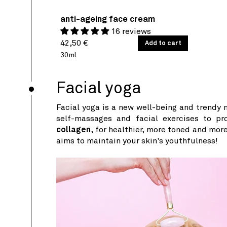
anti-ageing face cream
16 reviews
Regular
UNIT
42,50 €
/
Add to cart
PER
PRICE
price
30ml
Facial yoga
Facial yoga is a new well-being and trendy m
self-massages and facial exercises to pr
collagen
, for healthier, more toned and more
aims to maintain your skin's youthfulness!