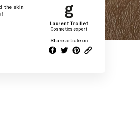
d the skin
u!
Laurent Troillet
Cosmetics expert
Share article on