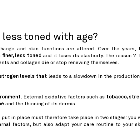
less toned with age?
hange and skin functions are altered. Over the years, 
s
finer,
less toned
and it loses its elasticity. The reason ? 
ents and collagen die or stop renewing themselves.
strogen levels that
leads to a slowdown in the production
ironment
. External oxidative factors such as
tobacco, stre
ne
and the thinning of its dermis.
 put in place must therefore take place in two stages: you w
rnal factors, but also adapt your care routine to your sk