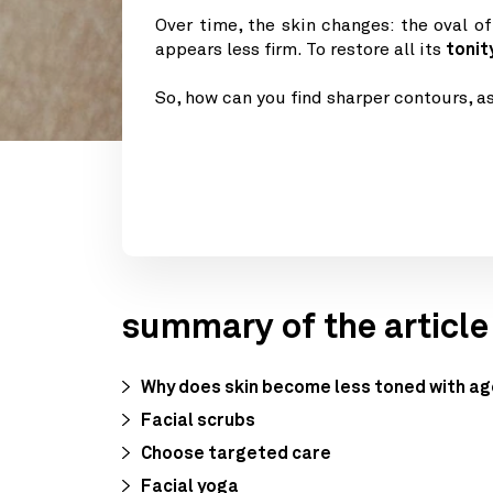
Over time, the skin changes: the oval o
appears less firm. To restore all its
tonit
So, how can you find sharper contours, a
summary of the article
Why does skin become less toned with a
Facial scrubs
Choose targeted care
Facial yoga