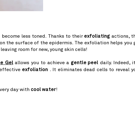
as become less toned. Thanks to their
exfoliating
actions, t
 the surface of the epidermis. The exfoliation helps you 
leaving room for new, young skin cells!
ce Gel
allows you to achieve a
gentle peel
daily. Indeed, it
 effective
exfoliation
. It eliminates dead cells to reveal y
every day with
cool water
!