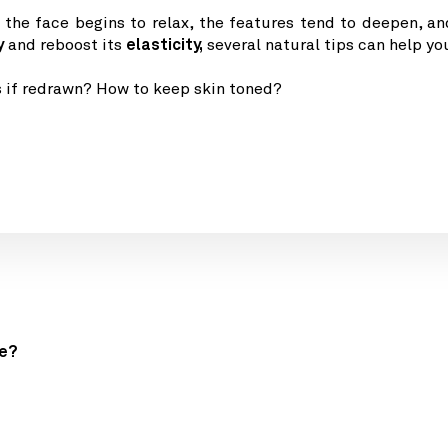
f the face begins to relax, the features tend to deepen, an
y
and
reboost its
elasticity,
several natural tips can help yo
s if redrawn? How to keep skin toned?
ge?