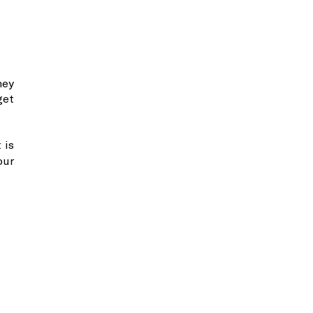
hey
get
 is
our