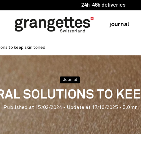
24h-48h deliveries
journal
ions to keep skin toned
Journal
RAL SOLUTIONS TO KE
Published at
15/02/2024
- Update at
17/10/2025
- 5.0mn