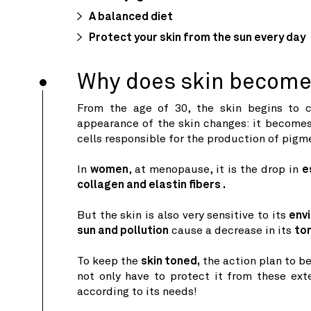
A balanced diet
Protect your skin from the sun every day
Why does skin become 
From the age of 30, the skin begins to c
appearance of the skin changes: it become
cells responsible for the production of pigm
In
women
, at menopause, it is the drop in
e
collagen and elastin fibers .
But the skin is also very sensitive to its
env
sun and pollution
cause a decrease in its
to
To keep the
skin toned,
the action plan to be
not only have to protect it from these exte
according to its needs!