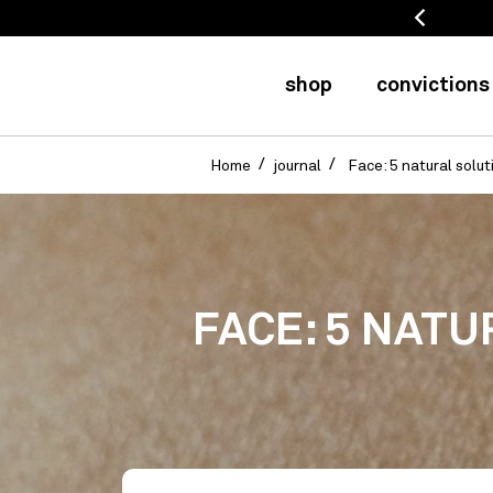
 refunded for 20 days
shop
convictions
Home
journal
Face: 5 natural solut
FACE: 5 NATU