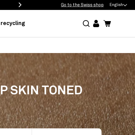
Free delivery from 50 eur
Go to the Swiss shop
English
recycling
log
Cart
in
EP SKIN TONED