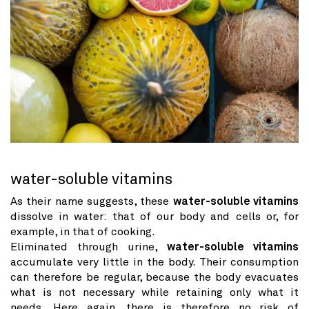
water-soluble vitamins
As their name suggests, these
water-soluble vitamins
dissolve in water: that of our body and cells or, for
example, in that of cooking.
Eliminated through urine,
water-soluble vitamins
accumulate very little in the body. Their consumption
can therefore be regular, because the body evacuates
what is not necessary while retaining only what it
needs. Here again, there is therefore no risk of