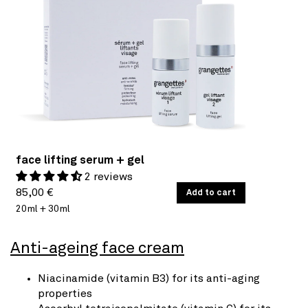
face lifting serum + gel
2 reviews
Regular
UNIT
85,00 €
/
Add to cart
PER
PRICE
20ml + 30ml
price
Anti-ageing face cream
Niacinamide (vitamin B3) for its anti-aging
properties