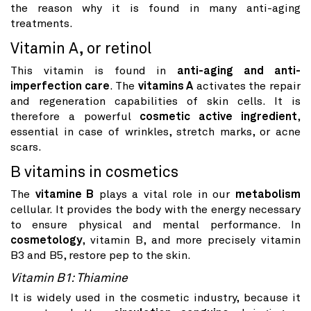
the reason why it is found in many anti-aging
treatments.
Vitamin A, or retinol
This vitamin is found in
anti-aging and anti-
imperfection care
. The
vitamins A
activates the repair
and regeneration capabilities of skin cells. It is
therefore a powerful
cosmetic active ingredient
,
essential in case of wrinkles, stretch marks, or acne
scars.
B vitamins in cosmetics
The
vitamine B
plays a vital role in our
metabolism
cellular. It provides the body with the energy necessary
to ensure physical and mental performance. In
cosmetology
, vitamin B, and more precisely vitamin
B3 and B5, restore pep to the skin.
Vitamin B1: Thiamine
It is widely used in the cosmetic industry, because it