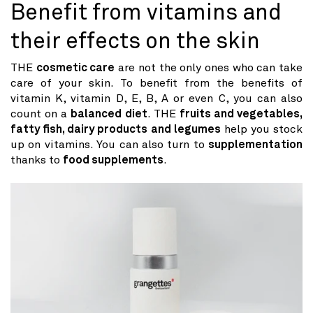
Benefit from vitamins and
their effects on the skin
THE
cosmetic care
are not the only ones who can take
care of your skin. To benefit from the benefits of
vitamin K, vitamin D, E, B, A or even C, you can also
count on a
balanced diet
. THE
fruits and vegetables,
fatty fish, dairy products and legumes
help you stock
up on vitamins. You can also turn to
supplementation
thanks to
food supplements
.