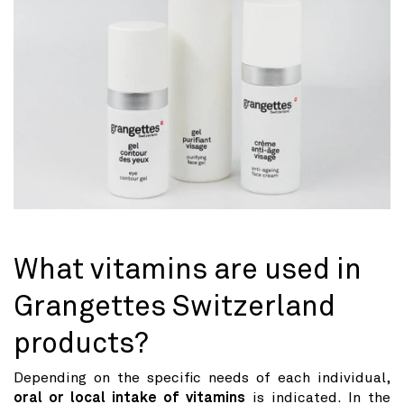
What vitamins are used in
Grangettes Switzerland
products?
Depending on the specific needs of each individual,
oral or local intake of vitamins
is indicated. In the