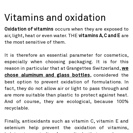
Vitamins and oxidation
Oxidation of vitamins
occurs when they are exposed to
air, light, heat or even water. THE
vitamins A, C and E
are
the most sensitive of them.
It is therefore an essential parameter for cosmetics,
especially when choosing packaging. It is for this
reason in particular that at Grangettes Switzerland,
we
chose aluminum and glass bottles
, considered the
best option to prevent oxidation of formulations. In
fact, they do not allow air or light to pass through and
are more suitable than plastic to protect against heat.
And of course, they are ecological, because 100%
recyclable.
Finally, antioxidants such as vitamin C, vitamin E and
selenium help prevent the oxidation of vitamins,