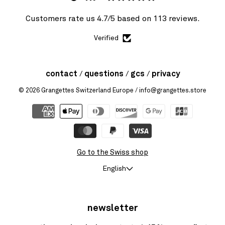
Customers rate us 4.7/5 based on 113 reviews.
Verified
contact
questions
gcs
privacy
© 2026
Grangettes Switzerland Europe
/ info@grangettes.store
Go to the Swiss shop
English
newsletter