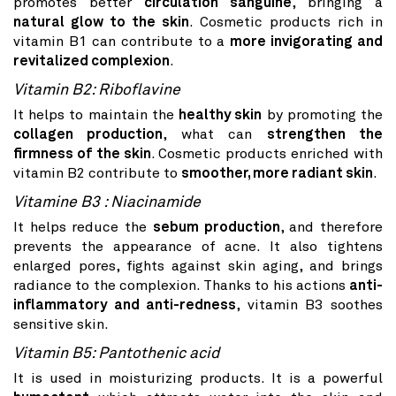
promotes better
circulation sanguine
, bringing a
natural glow to the skin
. Cosmetic products rich in
vitamin B1 can contribute to a
more invigorating and
revitalized complexion
.
Vitamin B2: Riboflavine
It helps to maintain the
healthy skin
by promoting the
collagen production
, what can
strengthen the
firmness of the skin
. Cosmetic products enriched with
vitamin B2 contribute to
smoother, more radiant skin
.
Vitamine B3 : Niacinamide
It helps reduce the
sebum production
, and therefore
prevents the appearance of acne. It also tightens
enlarged pores, fights against skin aging, and brings
radiance to the complexion. Thanks to his actions
anti-
inflammatory and anti-redness
, vitamin B3 soothes
sensitive skin.
Vitamin B5: Pantothenic acid
It is used in moisturizing products. It is a powerful