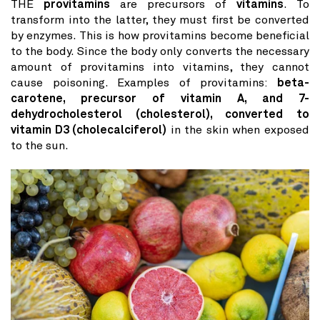
THE
provitamins
are precursors of
vitamins
. To
transform into the latter, they must first be converted
by enzymes. This is how provitamins become beneficial
to the body. Since the body only converts the necessary
amount of provitamins into vitamins, they cannot
cause poisoning. Examples of provitamins:
beta-
carotene, precursor of vitamin A, and 7-
dehydrocholesterol (cholesterol), converted to
vitamin D3 (cholecalciferol)
in the skin when exposed
to the sun.