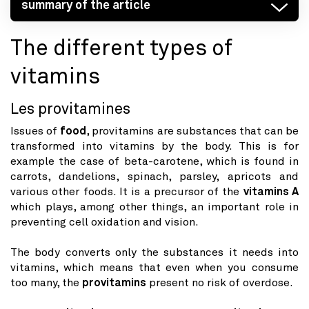
summary of the article
The different types of
vitamins
Les provitamines
Issues of
food
, provitamins are substances that can be
transformed into vitamins by the body. This is for
example the case of beta-carotene, which is found in
carrots, dandelions, spinach, parsley, apricots and
various other foods. It is a precursor of the
vitamins A
which plays, among other things, an important role in
preventing cell oxidation and vision.
The body converts only the substances it needs into
vitamins, which means that even when you consume
too many, the
provitamins
present no risk of overdose.