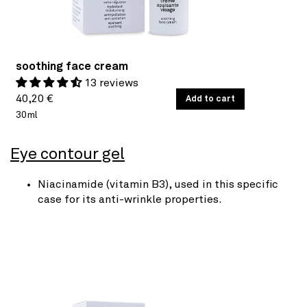
soothing face cream
13 reviews
Regular
UNIT
40,20 €
/
Add to cart
PER
PRICE
30ml
price
Eye contour gel
Niacinamide (vitamin B3), used in this specific
case for its anti-wrinkle properties.