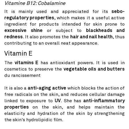
Vitamine B12: Cobalamine
It is mainly used and appreciated for its
sebo-
regulatory properties
, which makes it a useful active
ingredient for products intended for skin prone to
excessive shine
or subject to
blackheads and
redness
. It also promotes the
hair and nail health
, thus
contributing to an overall neat appearance.
Vitamin E
The
vitamins E
has antioxidant powers. It is used in
cosmetics to preserve the
vegetable oils and butters
du rancissement
It is also a
anti-aging active
which blocks the action of
free radicals on the skin, and reduces cellular damage
linked to exposure to
UV
. She has
anti-inflammatory
properties
on the skin, and helps maintain the
elasticity and hydration of the skin by strengthening
the skin's hydrolipidic film.