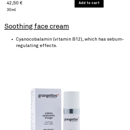
Regular
UNIT
42,50 €
/
Add to cart
PER
PRICE
30ml
price
Soothing face cream
Cyanocobalamin (vitamin B12), which has sebum-
regulating effects.