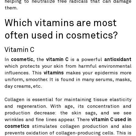
helping to neutralize free radicals that can damage
them.
Which vitamins are most
often used in cosmetics?
Vitamin C
In
cosmetic
, the
vitamin C
is a powerful
antioxidant
which protects your skin from harmful environmental
influences. This
vitamins
makes your epidermis more
uniform, smoother. It is found in many serums, masks,
day creams, etc.
Collagen is essential for maintaining tissue elasticity
and regeneration. With age, its concentration and
production decrease: the skin sags, and we see
wrinkles and fine lines appear. There
vitamin C used in
cosmetics
stimulates collagen production and also
prevents oxidation of collagen-producing cells. This is