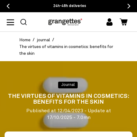
24h-48h deliveries
log
Cart
in
Home
journal
The virtues of vitamins in cosmetics: benefits for
the skin
Journal
THE VIRTUES OF VITAMINS IN COSMETICS:
BENEFITS FOR THE SKIN
Published at
12/04/2023
- Update at
17/10/2025
- 7.0mn