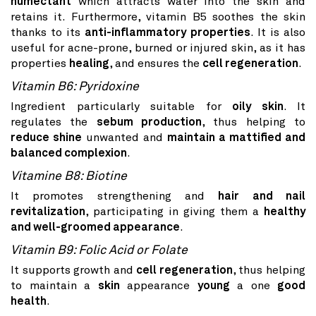
humectant
which attracts water into the skin and
retains it. Furthermore, vitamin B5 soothes the skin
thanks to its
anti-inflammatory properties
. It is also
useful for acne-prone, burned or injured skin, as it has
properties
healing
, and ensures the
cell regeneration
.
Vitamin B6: Pyridoxine
Ingredient particularly suitable for
oily skin
. It
regulates the
sebum production
, thus helping to
reduce shine
unwanted and
maintain a mattified and
balanced complexion
.
Vitamine B8: Biotine
It promotes strengthening and
hair and nail
revitalization
, participating in giving them a
healthy
and well-groomed appearance
.
Vitamin B9: Folic Acid or Folate
It supports growth and
cell regeneration
, thus helping
to maintain a
skin
appearance
young
a one
good
health
.