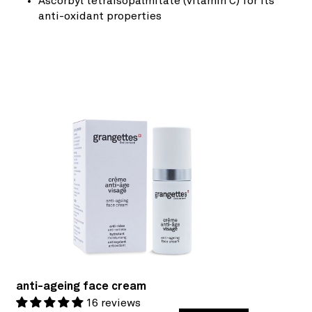
Ascorbyl tetraisopalmitate (vitamin C) for its
anti-oxidant properties
anti-ageing face cream
16 reviews