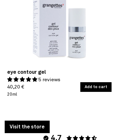
eye contour gel
5 reviews
Regular
UNIT
40,20 €
/
Add to cart
PER
PRICE
20ml
price
Visit the store
4.7