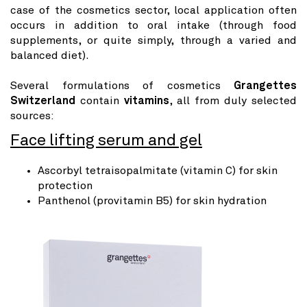
case of the cosmetics sector, local application often
occurs in addition to oral intake (through food
supplements, or quite simply, through a varied and
balanced diet).
Several formulations of cosmetics
Grangettes
Switzerland
contain
vitamins
, all from duly selected
sources:
Face lifting serum and gel
Ascorbyl tetraisopalmitate (vitamin C) for skin
protection
Panthenol (provitamin B5) for skin hydration