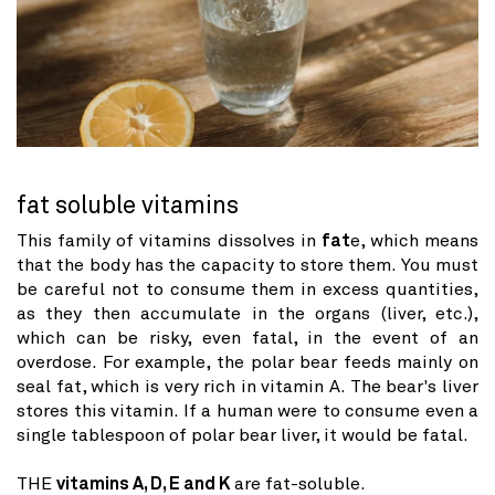
fat soluble vitamins
This family of vitamins dissolves in
fat
e, which means
that the body has the capacity to store them. You must
be careful not to consume them in excess quantities,
as they then accumulate in the organs (liver, etc.),
which can be risky, even fatal, in the event of an
overdose. For example, the polar bear feeds mainly on
seal fat, which is very rich in vitamin A. The bear's liver
stores this vitamin. If a human were to consume even a
single tablespoon of polar bear liver, it would be fatal.
THE
vitamins A, D, E and K
are fat-soluble.