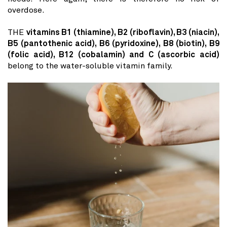
overdose.
THE
vitamins B1 (thiamine), B2 (riboflavin), B3 (niacin),
B5 (pantothenic acid), B6 ​​(pyridoxine), B8 (biotin), B9
(folic acid), B12 (cobalamin) and C (ascorbic acid)
belong to the water-soluble vitamin family.