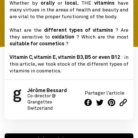
Whether by
orally
or
local
, THE
vitamins
have
many virtues in the areas of health and beauty and
are vital to the proper functioning of the body.
What are the
different types of vitamins
? Are
they sensitive to
oxidation
? Which are the most
suitable for cosmetics
?
Vitamin C, vitamin E, vitamin B3, B5 or even B12
: in
this article, we took stock of the different types of
vitamins in cosmetics.
Jérôme Bessard
Partager l'article
Co-director @
Grangettes
Switzerland