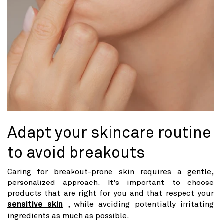
Adapt your skincare routine
to avoid breakouts
Caring for breakout-prone skin requires a gentle,
personalized approach. It's important to choose
products that are right for you and that respect your
sensitive skin
, while avoiding potentially irritating
ingredients as much as possible.