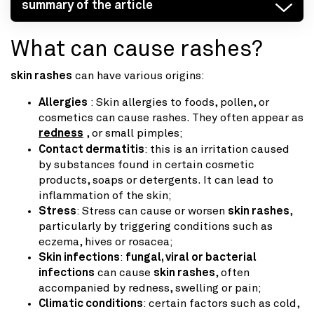
summary of the article
What can cause rashes?
skin rashes
can have various origins:
Allergies
: Skin allergies to foods, pollen, or
cosmetics can cause rashes. They often appear as
redness
, or small pimples;
Contact dermatitis
: this is an irritation caused
by substances found in certain cosmetic
products, soaps or detergents. It can lead to
inflammation of the skin;
Stress
: Stress can cause or worsen
skin rashes
,
particularly by triggering conditions such as
eczema, hives or rosacea;
Skin infections
:
fungal, viral or bacterial
infections
can cause
skin rashes
, often
accompanied by redness, swelling or pain;
Climatic conditions
: certain factors such as cold,