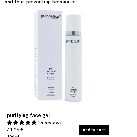
and thus preventing breakouts.
purifying face gel
14 reviews
Regular
UNIT
41,35 €
/
Add to cart
PER
PRICE