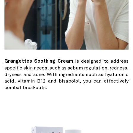
Grangettes Soothing Cream
is designed to address
specific skin needs, such as sebum regulation, redness,
dryness and acne. With ingredients such as hyaluronic
acid, vitamin B12 and bisabolol, you can effectively
combat breakouts.