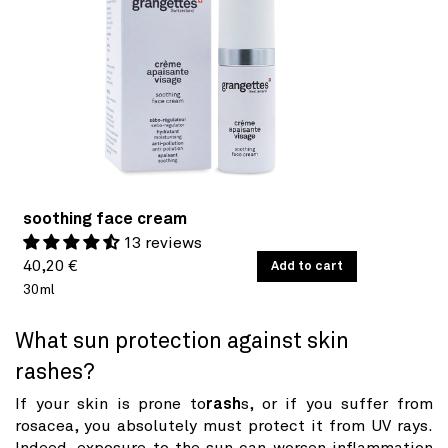
soothing face cream
13 reviews
Regular
UNIT
40,20 €
/
Add to cart
PER
PRICE
30ml
price
What sun protection against skin
rashes?
If your skin is prone to
rash
s, or if you suffer from
rosacea, you absolutely must protect it from UV rays.