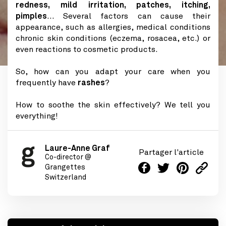
redness, mild irritation, patches, itching,
pimples
... Several factors can cause their
appearance, such as allergies, medical conditions
chronic skin conditions (eczema, rosacea, etc.) or
even reactions to cosmetic products.
So, how can you adapt your care when you
frequently have
rashes
?
How to soothe the skin effectively? We tell you
everything!
Laure-Anne Graf
Partager l'article
Co-director @
Grangettes
Switzerland