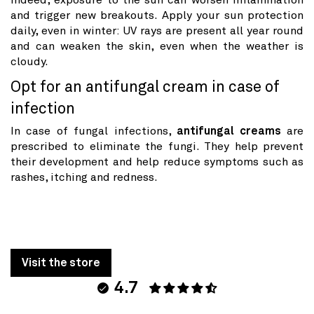
Indeed, exposure to the sun can worsen inflammation
and trigger new breakouts. Apply your sun protection
daily, even in winter: UV rays are present all year round
and can weaken the skin, even when the weather is
cloudy.
Opt for an antifungal cream in case of
infection
In case of fungal infections,
antifungal creams
are
prescribed to eliminate the fungi. They help prevent
their development and help reduce symptoms such as
rashes, itching and redness.
Visit the store
4.7