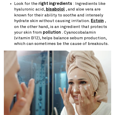
Look for the
right ingredients
: Ingredients like
hyaluronic acid,
bisabolol
, and aloe vera are
known for their ability to soothe and intensely
hydrate skin without causing irritation.
Ectoin
,
on the other hand, is an ingredient that protects
your skin from
pollution
. Cyanocobalamin
(vitamin B12), helps balance sebum production,
which can sometimes be the cause of breakouts.