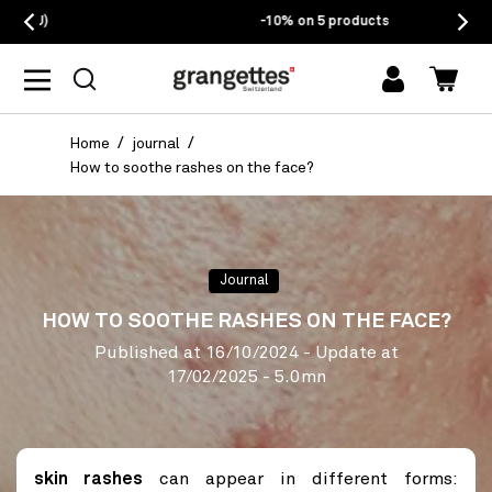
-10% on 5 products
log
Cart
in
Home
journal
How to soothe rashes on the face?
Journal
HOW TO SOOTHE RASHES ON THE FACE?
Published at
16/10/2024
- Update at
17/02/2025
- 5.0mn
skin rashes
can appear in different forms: