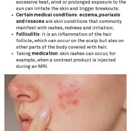
excessive heat, wind or prolonged exposure to the
sun can irritate the skin and trigger breakouts;
Certain medical conditions
:
eczema, psoriasis
and rosacea
are skin conditions that commonly
manifest with rashes, redness and irritation;
folliculitis
: it is an inflammation of the hair
follicle, which can occur on the scalp but also on
other parts of the body covered with hair;
Taking
medication
: skin rashes can occur, for
example, when a contrast product is injected
during an MRI.