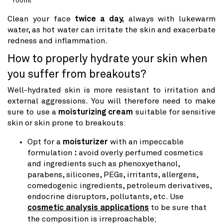
100ml
price
Clean your face
twice a day,
always with lukewarm
water, as hot water can irritate the skin and exacerbate
redness and inflammation.
How to properly hydrate your skin when
you suffer from breakouts?
Well-hydrated skin is more resistant to irritation and
external aggressions. You will therefore need to make
sure to use a
moisturizing cream
suitable for sensitive
skin or skin prone to breakouts:
Opt for a
moisturizer
with an impeccable
formulation
:
avoid
overly perfumed cosmetics
and ingredients such as phenoxyethanol,
parabens, silicones, PEGs, irritants, allergens,
comedogenic ingredients, petroleum derivatives,
endocrine disruptors, pollutants, etc. Use
cosmetic analysis applications
to be sure that
the composition is irreproachable;