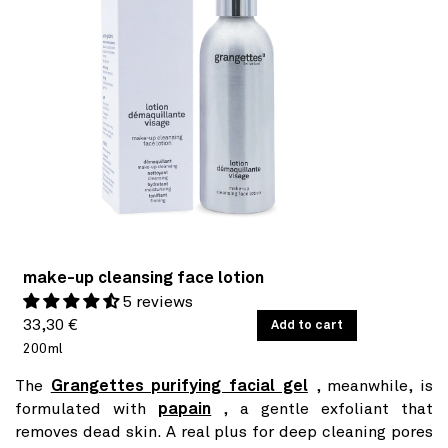
make-up cleansing face lotion
5 reviews
Regular
UNIT
33,30 €
/
Add to cart
PER
PRICE
200ml
price
The
Grangettes purifying facial gel
, meanwhile, is
formulated with
papain
, a gentle exfoliant that
removes dead skin. A real plus for deep cleaning pores