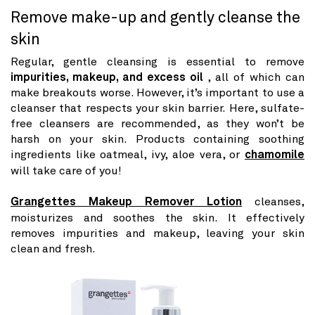
Remove make-up and gently cleanse the
skin
Regular, gentle cleansing is essential to remove
impurities, makeup, and excess oil
, all of which can
make breakouts worse. However, it’s important to use a
cleanser that respects your skin barrier. Here, sulfate-
free cleansers are recommended, as they won’t be
harsh on your skin. Products containing soothing
ingredients like oatmeal, ivy, aloe vera, or
chamomile
will take care of you!
Grangettes Makeup Remover Lotion
cleanses,
moisturizes and soothes the skin. It effectively
removes impurities and makeup, leaving your skin
clean and fresh.