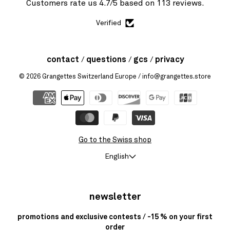
Customers rate us 4.7/5 based on 113 reviews.
Verified
contact
questions
gcs
privacy
© 2026
Grangettes Switzerland Europe
/ info@grangettes.store
Go to the Swiss shop
English
newsletter
promotions and exclusive contests / -15 % on your first
order