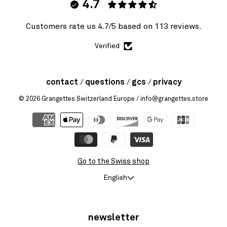
4.7
Customers rate us 4.7/5 based on 113 reviews.
Verified
contact
questions
gcs
privacy
© 2026
Grangettes Switzerland Europe
/ info@grangettes.store
Go to the Swiss shop
English
newsletter