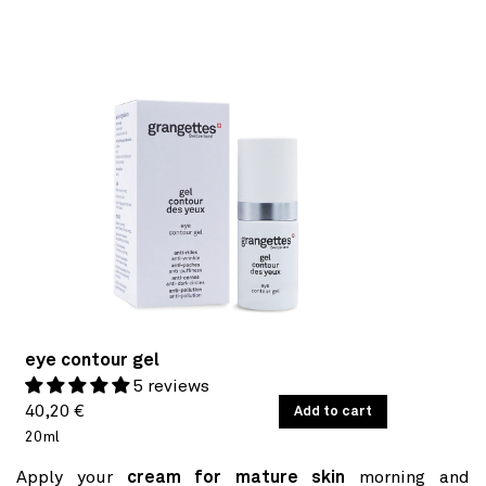
eye contour gel
5 reviews
Regular
UNIT
40,20 €
/
Add to cart
PER
PRICE
20ml
price
Apply your
cream for mature skin
morning and