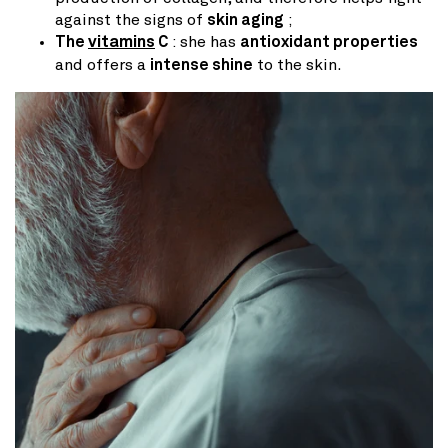
against the signs of
skin aging
;
The
vitamins
C
: she has
antioxidant properties
and offers a
intense shine
to the skin.