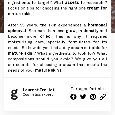
ingredients to target? What
assets
to research ?
Focus on tips for choosing the right one
cream for
mature skin
!
After 55 years, the skin experiences a
hormonal
upheaval
. She can then lose
glow
, in
density
and
become more
dried
. This is why it requires
moisturizing care, specially formulated for its
needs! So how do you find a day cream suitable for
mature skin
? What ingredients to look for? What
compositions should you avoid? We give you all
our secrets for choosing a cream that meets the
needs of your
mature skin
!
Partager l'article
Laurent Troillet
Cosmetics expert