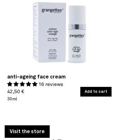
anti-ageing face cream
16 reviews
Regular
UNIT
42,50 €
/
Add to cart
PER
PRICE
30ml
price
Visit the store