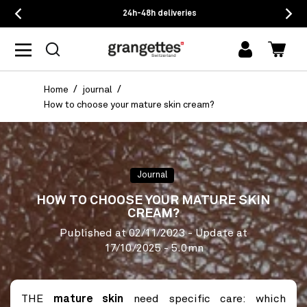
24h-48h deliveries
log
Cart
in
Home
journal
How to choose your mature skin cream?
Journal
HOW TO CHOOSE YOUR MATURE SKIN
CREAM?
Published at
02/11/2023
- Update at
17/10/2025
- 5.0mn
THE
mature skin
need specific care: which