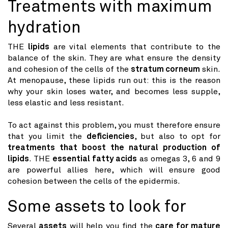
Treatments with maximum
hydration
THE
lipids
are vital elements that contribute to the
balance of the skin. They are what ensure the density
and cohesion of the cells of the
stratum corneum
skin.
At menopause, these lipids run out: this is the reason
why your skin loses water, and becomes less supple,
less elastic and less resistant.
To act against this problem, you must therefore ensure
that you limit the
deficiencies
, but also to opt for
treatments that boost the natural production of
lipids
. THE
essential fatty acids
as omegas 3, 6 and 9
are powerful allies here, which will ensure good
cohesion between the cells of the epidermis.
Some assets to look for
Several
assets
will help you find the
care for mature