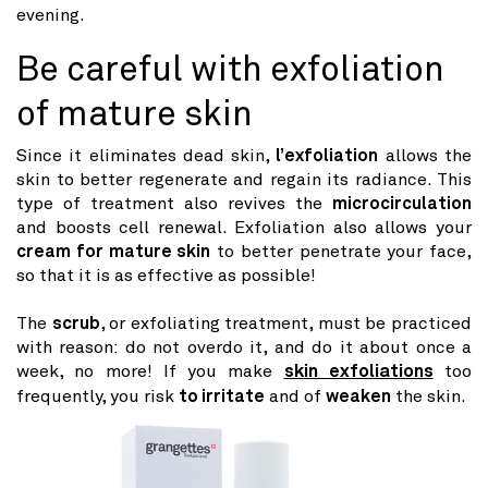
evening.
Be careful with exfoliation
of mature skin
Since it eliminates dead skin,
l’exfoliation
allows the
skin to better regenerate and regain its radiance. This
type of treatment also revives the
microcirculation
and boosts cell renewal. Exfoliation also allows your
cream for mature skin
to better penetrate your face,
so that it is as effective as possible!
The
scrub
, or exfoliating treatment, must be practiced
with reason: do not overdo it, and do it about once a
week, no more! If you make
skin exfoliations
too
frequently, you risk
to irritate
and of
weaken
the skin.