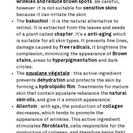
wrinkles and reduce brown spots
. Be careful,
however: it is not suitable for
sensitive skins
because it can irritate the skin;
The
bakuchiol
: it is the natural alternative to
retinol. It is extracted from the leaves and seeds
of a plant called
chapter
. It's a
anti-aging
which
is suitable for all skin types. It prevents fine lines,
damage caused by
free radicals
, it brightens the
complexion, minimizing the appearance of
Brown
stains
, areas to
hyperpigmentation
and dark
circles;
The
squalane végatale
: this active ingredient
prevents
dehydration
and protects the skin by
forming a
hydrolipidic film
. Treatments for mature
skin that contain squalane rebalance the
natural
skin oils
, and give it a smooth appearance;
Allantoin
: with age, the production of
collagen
decreases, which tends to promote the
appearance of wrinkles. This active ingredient
stimulates
fibroblasts
, cells responsible for the
production of collagen, and therefore helps fight