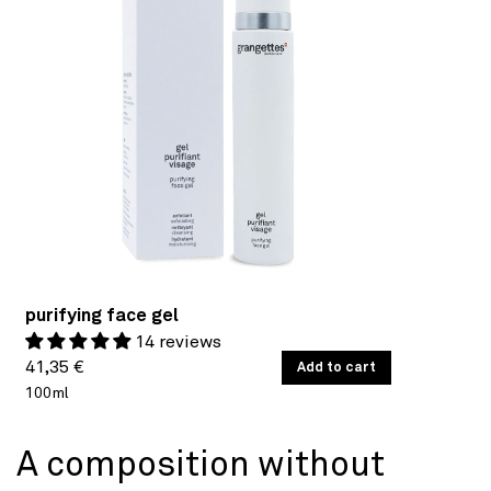
purifying face gel
14 reviews
Regular
UNIT
41,35 €
/
Add to cart
PER
PRICE
100ml
price
A composition without