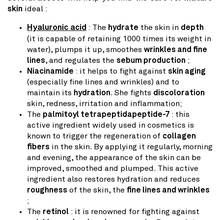
skin
ideal :
Hyaluronic acid
: The
hydrate
the skin in
depth
(it is capable of retaining 1000 times its weight in
water), plumps it up, smoothes
wrinkles and fine
lines
, and regulates the
sebum production
;
Niacinamide
: it helps to fight against
skin aging
(especially fine lines and wrinkles) and to
maintain its
hydration
. She fights
discoloration
skin, redness, irritation and inflammation;
The
palmitoyl tetrapeptidapeptide-7
: this
active ingredient widely used in cosmetics is
known to trigger the regeneration of
collagen
fibers
in the skin. By applying it regularly, morning
and evening, the appearance of the skin can be
improved, smoothed and plumped. This active
ingredient also restores hydration and reduces
roughness
of the skin, the
fine lines and wrinkles
;
The
retinol
: it is renowned for fighting against