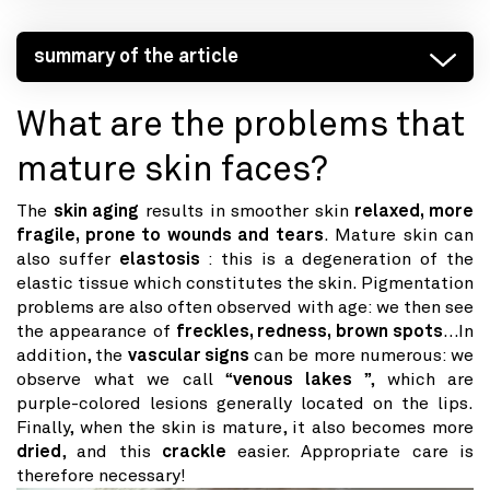
summary of the article
What are the problems that
mature skin faces?
The
skin aging
results in smoother skin
relaxed, more
fragile, prone to wounds and tears
. Mature skin can
also suffer
elastosis
: this is a degeneration of the
elastic tissue which constitutes the skin. Pigmentation
problems are also often observed with age: we then see
the appearance of
freckles, redness, brown spots
…In
addition, the
vascular signs
can be more numerous: we
observe what we call “
venous lakes
”, which are
purple-colored lesions generally located on the lips.
Finally, when the skin is mature, it also becomes more
dried
, and this
crackle
easier. Appropriate care is
therefore necessary!