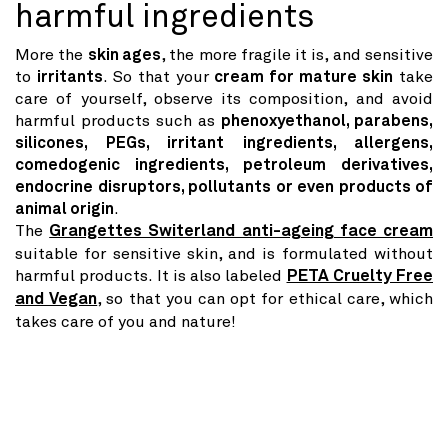
harmful ingredients
More the
skin ages
, the more fragile it is, and sensitive
to
irritants
. So that your
cream for mature skin
take
care of yourself, observe its composition, and avoid
harmful products such as
phenoxyethanol, parabens,
silicones, PEGs, irritant ingredients, allergens,
comedogenic ingredients, petroleum derivatives,
endocrine disruptors, pollutants or even products of
animal origin
.
The
Grangettes Switerland anti-ageing face cream
suitable for sensitive skin, and is formulated without
harmful products. It is also labeled
PETA Cruelty Free
and Vegan
, so that you can opt for ethical care, which
takes care of you and nature!