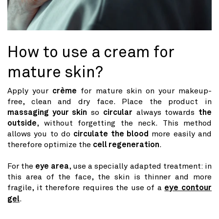
How to use a cream for
mature skin?
Apply your
crème
for mature skin on your makeup-
free, clean and dry face. Place the product in
massaging your skin
so
circular
always towards
the
outside
, without forgetting the neck. This method
allows you to do
circulate the blood
more easily and
therefore optimize the
cell regeneration
.
For the
eye area
, use a specially adapted treatment: in
this area of ​​the face, the skin is thinner and more
fragile, it therefore requires the use of a
eye contour
gel
.