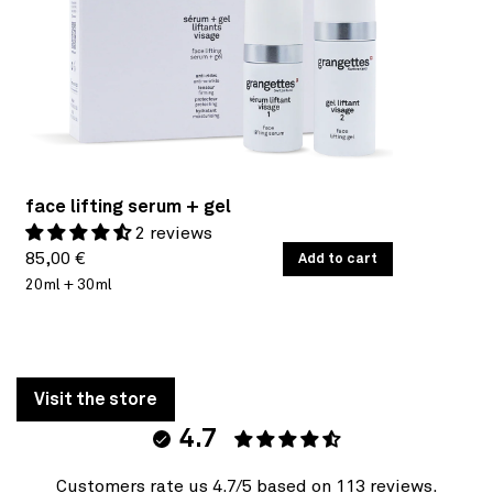
face lifting serum + gel
2 reviews
Regular
UNIT
85,00 €
/
Add to cart
PER
PRICE
20ml + 30ml
price
Visit the store
4.7
Customers rate us 4.7/5 based on 113 reviews.