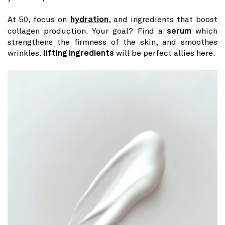
At 50, focus on
hydration
, and ingredients that boost
collagen production. Your goal? Find a
serum
which
strengthens the firmness of the skin, and smoothes
wrinkles:
lifting ingredients
will be perfect allies here.