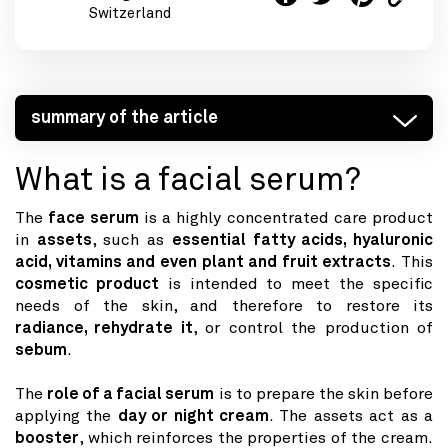
Switzerland
summary of the article
What is a facial serum?
The
face serum
is a highly concentrated care product
in
assets
, such as
essential fatty acids, hyaluronic
acid, vitamins and even plant and fruit extracts
. This
cosmetic product
is intended to meet the specific
needs of the skin, and therefore to restore its
radiance, rehydrate it
, or control the production of
sebum
.
The
role of a facial serum
is to prepare the skin before
applying the
day or night cream
. The assets act as a
booster
, which reinforces the properties of the cream.