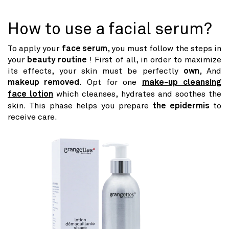
How to use a facial serum?
To apply your
face serum
, you must follow the steps in
your
beauty routine
! First of all, in order to maximize
its effects, your skin must be perfectly
own
, And
makeup removed
. Opt for one
make-up cleansing
face lotion
which cleanses, hydrates and soothes the
skin. This phase helps you prepare
the epidermis
to
receive care.