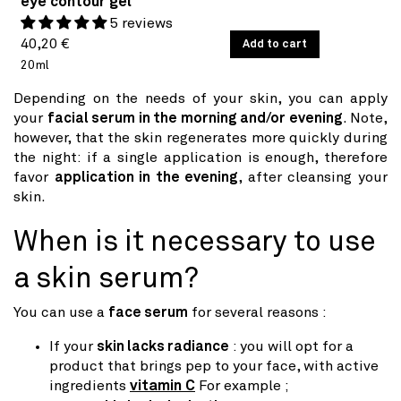
eye contour gel
5 reviews
Regular
UNIT
40,20 €
/
Add to cart
PER
PRICE
20ml
price
Depending on the needs of your skin, you can apply
your
facial serum in the morning and/or evening
. Note,
however, that the skin regenerates more quickly during
the night: if a single application is enough, therefore
favor
application in the evening
, after cleansing your
skin.
When is it necessary to use
a skin serum?
You can use a
face serum
for several reasons :
If your
skin lacks radiance
: you will opt for a
product that brings pep to your face, with active
ingredients
vitamin C
For example ;