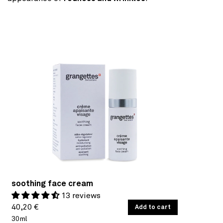
soothing face cream
13 reviews
Regular
UNIT
40,20 €
/
Add to cart
PER
PRICE
30ml
price