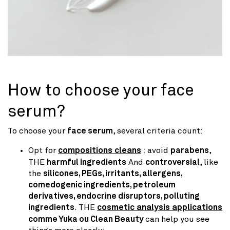
How to choose your face
serum?
To choose your
face serum
, several criteria count:
Opt for
compositions cleans
: avoid
parabens
,
THE
harmful ingredients
And
controversial
, like
the
silicones, PEGs, irritants, allergens,
comedogenic ingredients, petroleum
derivatives, endocrine disruptors, polluting
ingredients
. THE
cosmetic analysis applications
comme Yuka ou Clean Beauty
can help you see