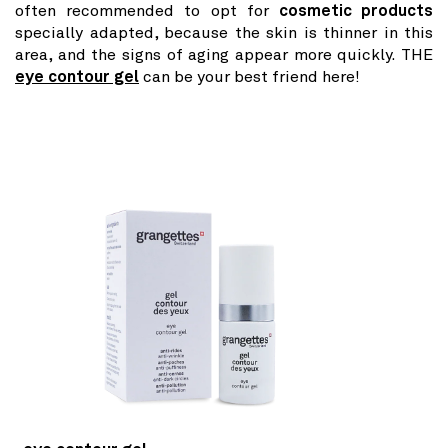
often recommended to opt for
cosmetic products
specially adapted, because the skin is thinner in this
area, and the signs of aging appear more quickly. THE
eye contour gel
can be your best friend here!