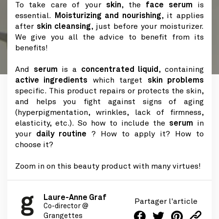
To take care of your
skin
, the
face serum
is
essential.
Moisturizing and nourishing
, it applies
after
skin cleansing
, just before your moisturizer.
We give you all the advice to benefit from its
benefits!
And
serum
is a
concentrated liquid
, containing
active ingredients
which target
skin problems
specific. This product repairs or protects the skin,
and helps you fight against signs of aging
(hyperpigmentation, wrinkles, lack of firmness,
elasticity, etc.). So how to include the
serum
in
your
daily routine
? How to apply it? How to
choose it?
Zoom in on this beauty product with many virtues!
Laure-Anne Graf
Partager l'article
Co-director @
Grangettes