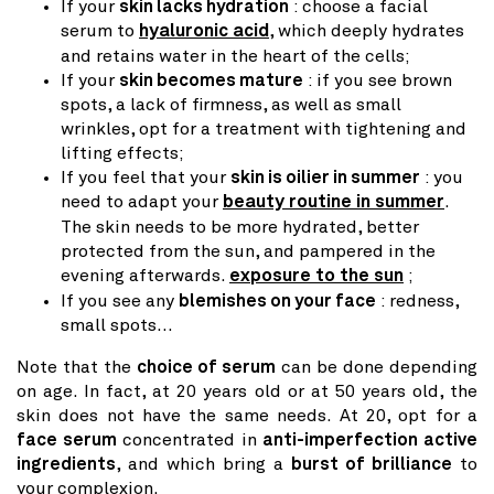
If your
skin lacks hydration
: choose a facial
serum to
hyaluronic acid
, which deeply hydrates
and retains water in the heart of the cells;
If your
skin becomes mature
: if you see brown
spots, a lack of firmness, as well as small
wrinkles, opt for a treatment with tightening and
lifting effects;
If you feel that your
skin is oilier in summer
: you
need to adapt your
beauty routine in summer
.
The skin needs to be more hydrated, better
protected from the sun, and pampered in the
evening afterwards.
exposure to the sun
;
If you see any
blemishes on your face
: redness,
small spots…
Note that the
choice of serum
can be done depending
on age. In fact, at 20 years old or at 50 years old, the
skin does not have the same needs. At 20, opt for a
face serum
concentrated in
anti-imperfection active
ingredients
, and which bring a
burst of brilliance
to
your complexion.