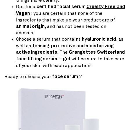
things more clearly;
Opt for a
certified facial serum
Cruelty Free and
Vegan
: you are certain that none of the
ingredients that make up your product are
of
animal origin
, and has not been tested on
animals;
Choose a serum that contains
hyaluronic acid
, as
well as
tensing, protective and moisturizing
active ingredients
. The
Grangettes Switzerland
face lifting serum + gel
will be sure to take care
of your skin with each application!
Ready to choose your
face serum
?