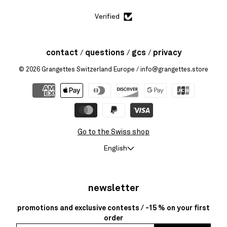
Verified
contact
questions
gcs
privacy
© 2026
Grangettes Switzerland Europe
/ info@grangettes.store
Go to the Swiss shop
English
newsletter
promotions and exclusive contests / -15 % on your first
order