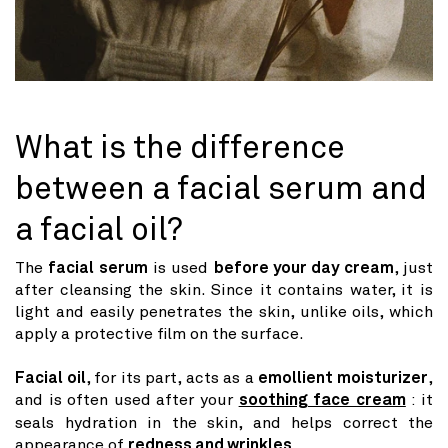
What is the difference
between a facial serum and
a facial oil?
The
facial serum
is used
before your day cream
, just
after cleansing the skin. Since it contains water, it is
light and easily penetrates the skin, unlike oils, which
apply a protective film on the surface.
Facial oil
, for its part, acts as a
emollient moisturizer
,
and is often used after your
soothing face cream
: it
seals hydration in the skin, and helps correct the
appearance of
redness and wrinkles
.