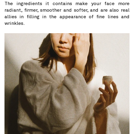
The ingredients it contains make your face more
radiant, firmer, smoother and softer, and are also real
allies in filling in the appearance of fine lines and
wrinkles.