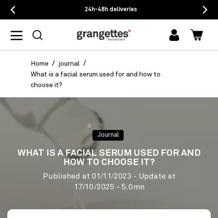
24h-48h deliveries
log
Cart
in
Home
journal
What is a facial serum used for and how to
choose it?
Journal
WHAT IS A FACIAL SERUM USED FOR AND
HOW TO CHOOSE IT?
Published at
01/11/2023
- Update at
17/10/2025
- 5.0mn