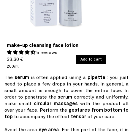
make-up cleansing face lotion
5 reviews
Regular
UNIT
33,30 €
/
Add to cart
PER
PRICE
200ml
price
The
serum
is often applied using a
pipette
: you just
need to place a few drops in your hands. In general, a
small amount is enough to cover the entire face. In
order to penetrate the
serum
correctly and uniformly,
make small
circular massages
with the product all
over your face. Perform the
gestures from bottom to
top
to accompany the effect
tensor
of your care.
Avoid the area
eye area
. For this part of the face, it is