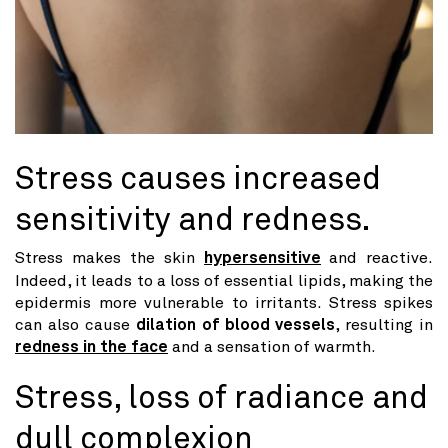
Stress causes increased
sensitivity and redness.
Stress makes the skin
hypersensitive
and reactive.
Indeed, it leads to a loss of essential lipids, making the
epidermis more vulnerable to irritants. Stress spikes
can also cause
dilation of blood vessels
, resulting in
redness in the face
and a sensation of warmth.
Stress, loss of radiance and
dull complexion