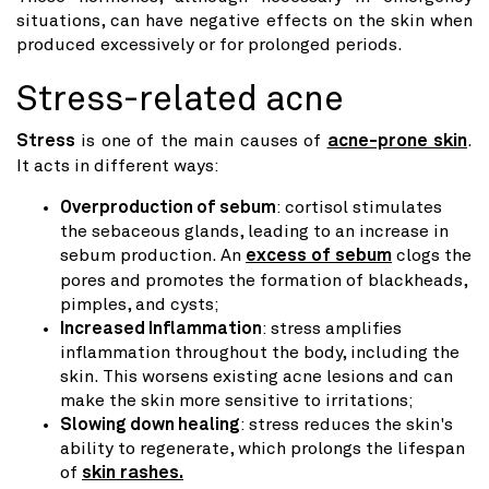
situations, can have negative effects on the skin when
produced excessively or for prolonged periods.
Stress-related acne
Stress
is one of the main causes of
acne-prone skin
.
It acts in different ways:
Overproduction of sebum
: cortisol stimulates
the sebaceous glands, leading to an increase in
sebum production. An
excess of sebum
clogs the
pores and promotes the formation of blackheads,
pimples, and cysts;
Increased Inflammation
: stress amplifies
inflammation throughout the body, including the
skin. This worsens existing acne lesions and can
make the skin more sensitive to irritations;
Slowing down healing
: stress reduces the skin's
ability to regenerate, which prolongs the lifespan
of
skin rashes.