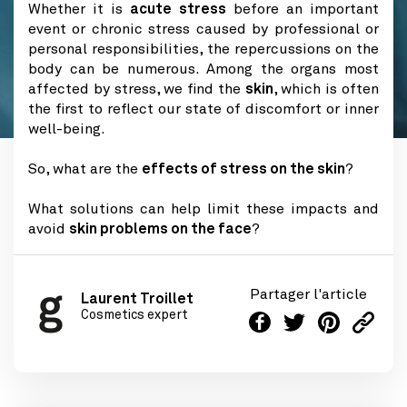
Whether it is
acute stress
before an important
event or chronic stress caused by professional or
personal responsibilities, the repercussions on the
body can be numerous. Among the organs most
affected by stress, we find the
skin
, which is often
the first to reflect our state of discomfort or inner
well-being.
So, what are the
effects of stress on the skin
?
What solutions can help limit these impacts and
avoid
skin problems on the face
?
Partager l'article
Laurent Troillet
Cosmetics expert