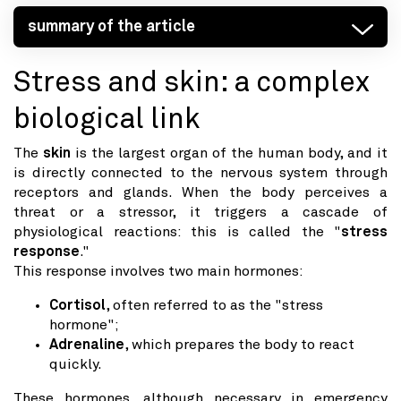
summary of the article
Stress and skin: a complex
biological link
The
skin
is the largest organ of the human body, and it
is directly connected to the nervous system through
receptors and glands. When the body perceives a
threat or a stressor, it triggers a cascade of
physiological reactions: this is called the "
stress
response
."
This response involves two main hormones:
Cortisol
, often referred to as the "stress
hormone";
Adrenaline
, which prepares the body to react
quickly.
These hormones, although necessary in emergency