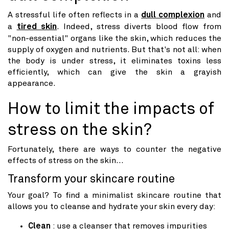
A stressful life often reflects in a
dull complexion
and
a
tired skin
. Indeed, stress diverts blood flow from
"non-essential" organs like the skin, which reduces the
supply of oxygen and nutrients. But that's not all: when
the body is under stress, it eliminates toxins less
efficiently, which can give the skin a grayish
appearance.
How to limit the impacts of
stress on the skin?
Fortunately, there are ways to counter the negative
effects of stress on the skin...
Transform your skincare routine
Your goal? To find a minimalist skincare routine that
allows you to cleanse and hydrate your skin every day:
Clean
: use a cleanser that removes impurities