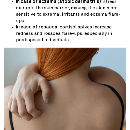
In case of eczema (atopic dermatitis)
: stress
disrupts the skin barrier, making the skin more
sensitive to external irritants and eczema flare-
ups;
In case of rosacea
: cortisol spikes increase
redness and rosacea flare-ups, especially in
predisposed individuals.