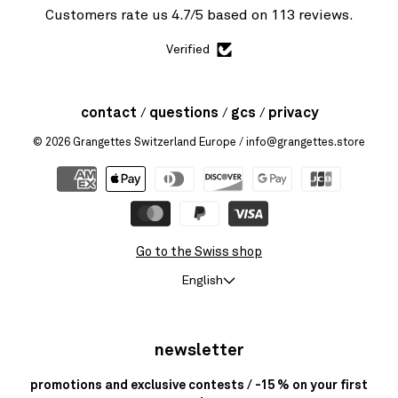
Customers rate us 4.7/5 based on 113 reviews.
Verified
contact
questions
gcs
privacy
© 2026
Grangettes Switzerland Europe
/ info@grangettes.store
Go to the Swiss shop
English
newsletter
promotions and exclusive contests / -15 % on your first