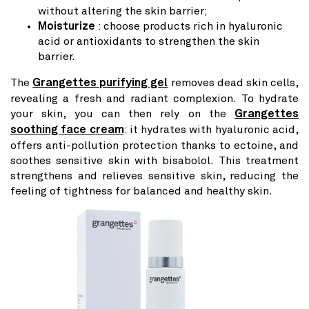
without altering the skin barrier;
Moisturize
: choose products rich in hyaluronic
acid or antioxidants to strengthen the skin
barrier.
The
Grangettes purifying gel
removes dead skin cells,
revealing a fresh and radiant complexion. To hydrate
your skin, you can then rely on the
Grangettes
soothing face cream
: it hydrates with hyaluronic acid,
offers anti-pollution protection thanks to ectoine, and
soothes sensitive skin with bisabolol. This treatment
strengthens and relieves sensitive skin, reducing the
feeling of tightness for balanced and healthy skin.